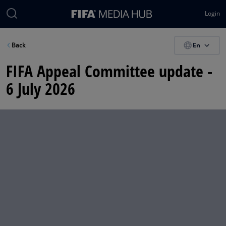
Login
En
Back
FIFA Appeal Committee update -
6 July 2026