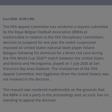
6 Jul 2026, 16:30 (+00)
The FIFA Appeal Committee has rendered a request submitted
by the Royal Belgian Football Association (RBFA) as
inadmissible in relation to the FIFA Disciplinary Committee’s
decision to suspend for one year the match suspension
imposed on United States national-team player Folarin
Balogun following his dismissal for a direct red card during
the FIFA World Cup 202
6™
match between the United States
and Bosnia and Herzegovina, played on 1 July 2026 at San
Francisco Bay Area Stadium. The chairperson of the FIFA
Appeal Committee, Neil Eggleston (from the United States), was
not involved in the decision.
The request was rendered inadmissible on the grounds that
the RBFA is not a party to the proceedings and, as such, has no
standing to appeal the decision.