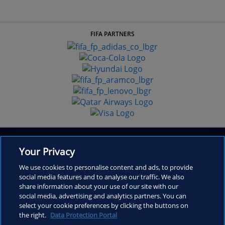
FIFA PARTNERS
Your Privacy
We use cookies to personalise content and ads, to provide
social media features and to analyse our traffic. We also
share information about your use of our site with our
Inside FIFA
social media, advertising and analytics partners. You can
select your cookie preferences by clicking the buttons on
Frequently Asked Questions
the right.
Data Protection Portal
Contact