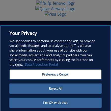
Your Privacy
We use cookies to personalise content and ads, to provide
social media features and to analyse our traffic. We also
share information about your use of our site with our
Inside FIFA
social media, advertising and analytics partners. You can
select your cookie preferences by clicking the buttons on
Frequently Asked Questions
the right.
Data Protection Portal
Contact
Preference Center
Copyright © 1994 - 2026 FIFA. All rights reserved.
Reject All
I'm OK with that
Home
Menu