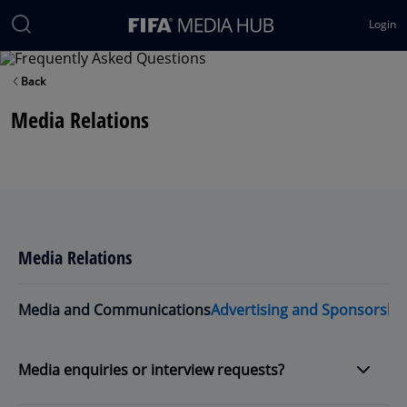
Login
Back
Media Relations
Media Relations
Media and Communications
Advertising and Sponsorshi
Media enquiries or interview requests?