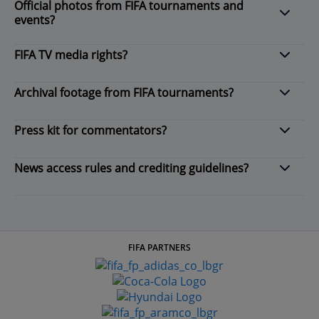
Official photos from FIFA tournaments and
events?
FIFA TV media rights?
Archival footage from FIFA tournaments?
Press kit for commentators?
News access rules and crediting guidelines?
FIFA PARTNERS